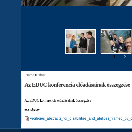
1
2
Pages
Home
»
Hírek
You are here
Az EDUC konferencia előadásainak összegzése
Az EDUC konferencia előadásainak összegzése
Melléklet:
vegleges_abstracts_for_disabilities_and_abilities_framed_by_c