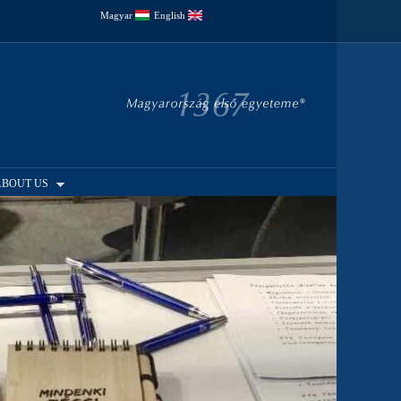
Magyar
English
ABOUT US