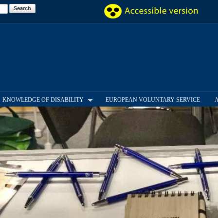
Skip to
main
content
KNOWLEDGE OF DISABILITY
EUROPEAN VOLUNTARY SERVICE