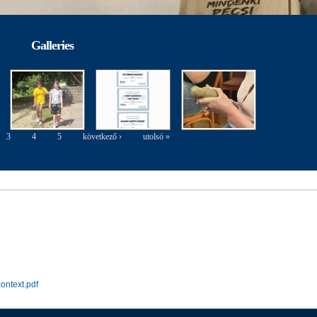
Galleries
3
4
5
következő ›
utolsó »
ontext.pdf