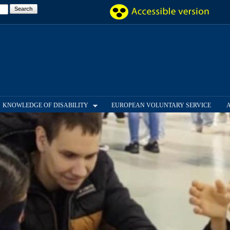
Skip to
main
content
KNOWLEDGE OF DISABILITY
EUROPEAN VOLUNTARY SERVICE