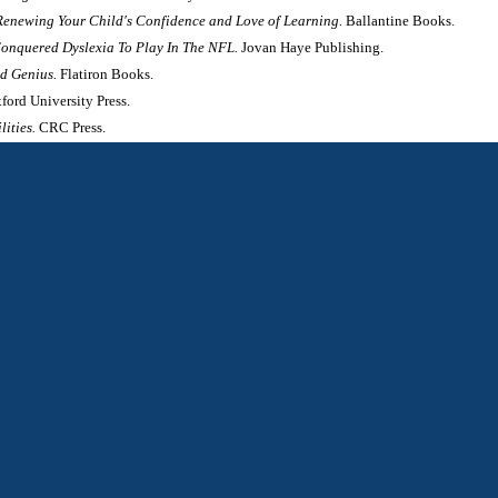
Renewing Your Child's Confidence and Love of Learning.
Ballantine Books.
onquered Dyslexia To Play In The NFL.
Jovan Haye Publishing.
nd Genius.
Flatiron Books.
ford University Press.
lities.
CRC Press.
lexia and Dyscalculia.
Cambridge University Press.
s.
 Advantages of Visual Thinkers and Differently Wired Brains.
Prometheus.