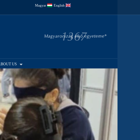
Magyar
English
ABOUT US