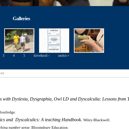
Galleries
3
4
5
következő ›
utolsó »
ired
s with Dyslexia, Dysgraphia, Owl LD and Dyscalculia: Lessons from T
Routledge.
xics and
Dyscalculics: A teaching Handbook.
Wiley-Blackwell.
ching number sense.
Bloomsbury Education.