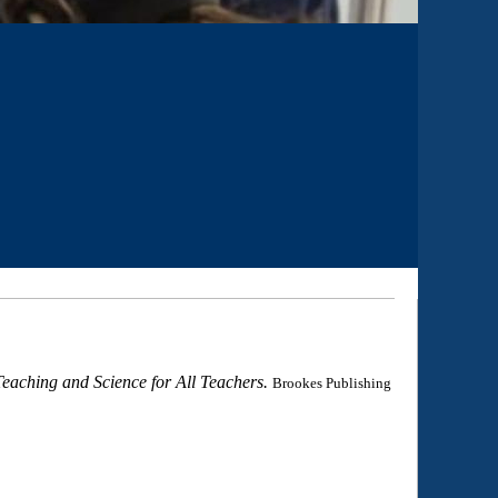
eaching and Science for All Teachers.
Brookes Publishing