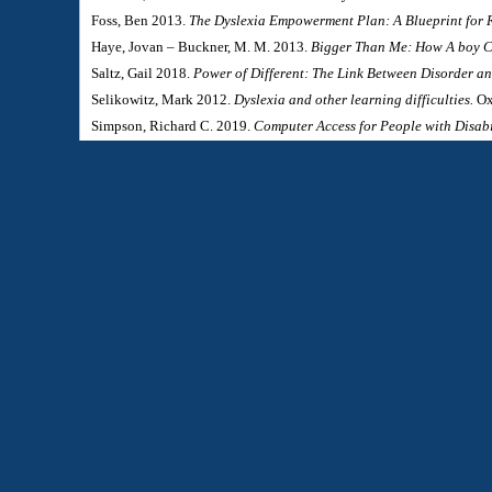
Foss, Ben 2013.
The Dyslexia Empowerment Plan: A Blueprint for 
Haye, Jovan – Buckner, M. M. 2013.
Bigger Than Me: How A boy C
Saltz, Gail 2018.
Power of Different: The Link Between Disorder a
Selikowitz, Mark 2012.
Dyslexia and other learning difficulties.
Ox
Simpson, Richard C. 2019.
Computer Access for People with Disabi
Skeide, Michael A. (edited) 2022.
The Cambridge Handbook of Dys
Vellutino, Frank R. 1981.
Dyslexia: Theory and Research.
MIT Pres
West, Thomas G. 2017.
Seeing What Others Cannot See: The Hidden
Journal:
Fogyatékosság és Társadalom
(Hungarian Journal of Disability Studies & Special Education)
Magyar