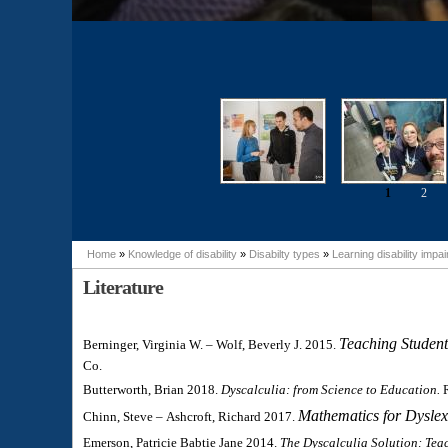
1
2
Pages
Home
»
Knowledge of disability
»
Disabilty types
»
Learning disability impa
You are here
Literature
Teaching Student
Berninger, Virginia W. – Wolf, Beverly J. 2015.
Co.
Butterworth, Brian 2018.
Dyscalculia: from Science to Education.
Mathematics for Dysle
Chinn, Steve – Ashcroft, Richard 2017.
Emerson, Patricie Babtie Jane 2014.
The Dyscalculia Solution: Tea