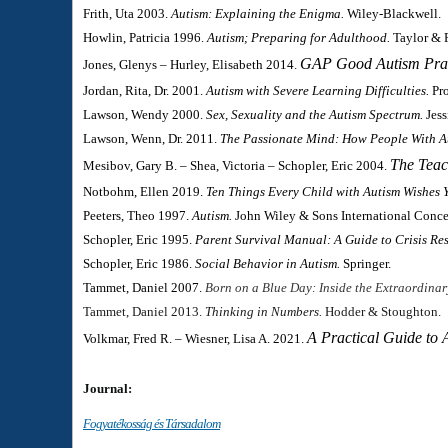
Frith, Uta 2003.
Autism: Explaining the Enigma.
Wiley-Blackwell.
Howlin, Patricia 1996.
Autism; Preparing for Adulthood.
Taylor & F
GAP Good Autism Pract
Jones, Glenys – Hurley, Elisabeth 2014.
Jordan, Rita, Dr. 2001.
Autism with Severe Learning Difficulties.
Pr
Lawson, Wendy 2000.
Sex, Sexuality and the Autism Spectrum.
Jess
Lawson, Wenn, Dr. 2011.
The Passionate Mind: How People With A
The Teac
Mesibov, Gary B. – Shea, Victoria – Schopler, Eric 2004.
Notbohm, Ellen 2019.
Ten Things Every Child with Autism Wishes 
Peeters, Theo 1997.
Autism.
John Wiley & Sons International Conce
Schopler, Eric 1995.
Parent Survival Manual: A Guide to Crisis Re
Schopler, Eric 1986.
Social Behavior in Autism.
Springer.
Tammet, Daniel 2007.
Born on a Blue Day: Inside the Extraordinar
Tammet, Daniel 2013.
Thinking in Numbers.
Hodder & Stoughton.
A Practical Guide to 
Volkmar, Fred R. – Wiesner, Lisa A. 2021.
Journal:
Fogyatékosság és Társadalom