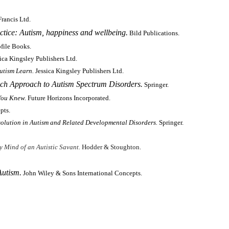
rancis Ltd.
ice: Autism, happiness and wellbeing.
Bild Publications.
ofile Books.
ica Kingsley Publishers Ltd.
utism Learn.
Jessica Kingsley Publishers Ltd.
ch Approach to Autism Spectrum Disorders.
Springer.
You Knew.
Future Horizons Incorporated.
pts.
solution in Autism and Related Developmental Disorders.
Springer.
y Mind of an Autistic Savant.
Hodder & Stoughton.
Autism.
John Wiley & Sons International Concepts.