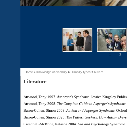
1
2
Pages
Home
»
Knowledge of disability
»
Disabilty types
»
Autism
You are here
Literature
Attwood, Tony 1997.
Asperger's Syndrome.
Jessica Kingsley Publis
Attwood, Tony 2008.
The Complete Guide to Asperger's Syndrome.
Baron-Cohen, Simon 2008.
Autism and Asperger Syndrome.
Oxford 
Baron-Cohen, Simon 2020.
The Pattern Seekers: How Autism Drive
Campbell-McBride, Natasha 2004.
Gut and Psychology Syndrome.