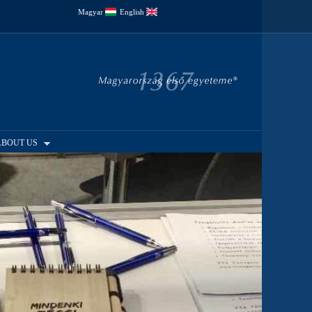
Magyar
English
ABOUT US