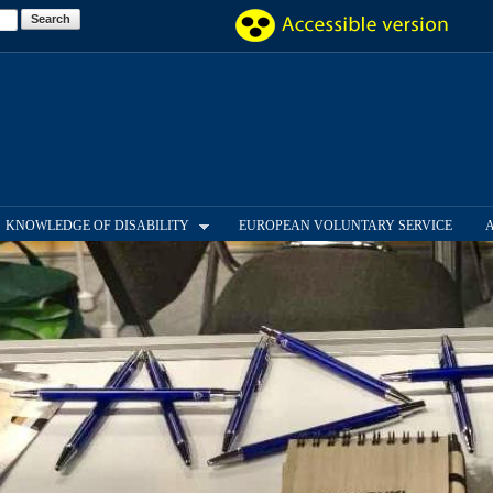
Skip to
main
content
KNOWLEDGE OF DISABILITY
EUROPEAN VOLUNTARY SERVICE