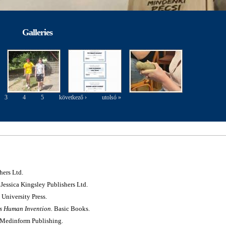
Galleries
3
4
5
következő ›
utolsó »
hers Ltd.
Jessica Kingsley Publishers Ltd.
University Press.
s Human Invention.
Basic Books.
Medinform Publishing.