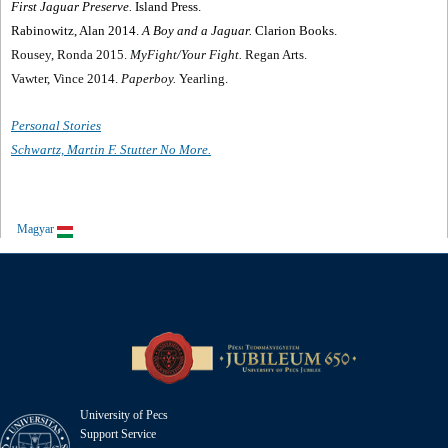
First Jaguar Preserve.
Island Press.
Rabinowitz, Alan 2014.
A Boy and a Jaguar.
Clarion Books.
Rousey, Ronda 2015.
MyFight/Your Fight.
Regan Arts.
Vawter, Vince 2014.
Paperboy.
Yearling.
Personal Stories
Schwartz, Martin F. Stutter No More.
Magyar
University of Pecs
Support Service