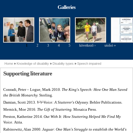
modelling
Parasport
perspective of
Exhibition
Galleries
people with
disabilities
1
2
3
4
5
következő ›
utolsó »
Pages
Home
»
Knowledge of disability
»
Disabilty types
»
Speech impaired
You are here
Supporting literature
Conradi, Peter
– Logue, Mark 2010.
The King's Speech: How One Man Saved
the British Monarchy.
Sterling.
Damian, Scott 2013.
V-V-Voice: A Stutterer's Odyssey.
Behler Publications.
Mernick, Moe 2016.
The Gift of Stuttering.
Mosaica Press.
Preston, Katherine 2014.
Out With It: How Stuttering Helped Me Find My
Voice.
Atria.
Rabinowitz, Alan 2000.
Jaguar: One Man's Struggle to establish the World's