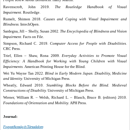
Ravenscroft, John 2019.
The Routledge Handbook of Visual
Impairment.
Routledge.
Rumelt, Shimon 2018.
Causes and Coping with Visual Impairment and
Blindness.
IntechOpen.
Sardegna, Jill
–
Shelly, Susan 2002.
The Encyclopedia of Blindness and Vision
Impairment.
Facts on File.
Simpson, Richard C. 2019.
Computer Access for People with Disabilities.
CRC Press.
Trief, Ellen
– Shaw, Rona 2009.
Everyday Activities to Promote Visual
Efficiency: A Handbook for Working with Young Children with Visual
Impairments.
American Printing House for the Blind.
Wei Yu Wayne Tan 2022.
Blind in Early Modern Japan. Disability, Medicine
and Identity.
University of Michigan Press.
Wheatly, Edward 2010.
Stumbling Blocks Before the Blind. Medieval
Constructions of Disability.
University of Michigan Press.
Wiener, William R.
– Welsh, Richard L.
– Blasch, Bruce B. (editors) 2010.
Foundations of Orientation and Mobility.
APH Press.
Journal:
Fogyatékosság és Társadalom