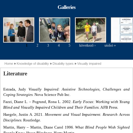
modelling
Parasport
perspective of
Exhibition
Galleries
people with
disabilities
1
2
3
4
5
következő ›
utolsó »
Pages
Home
»
Knowledge of disability
»
Disabilty types
»
Visually impaired
You are here
Literature
Estrada, Judy
Visually Impaired: Assistive Technologies, Challenges and
Coping Strategies.
Nova Science Pub Inc.
Fazzi, Diane L.
–
Pogrund, Rona L. 2002.
Early Focus: Working with Young
Blind and Visually Impaired Children and Their Families.
AFB Press.
Haegele, Justin A. 2021.
Movement and Visual Impairment. Research Across
Disciplines.
Routledge.
Martin, Harry
– Martin, Diane Carol 1996.
What Blind People Wish Sighted
People Knew About Blindness.
Harry Martin.