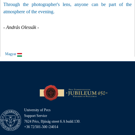
Through the photographer's lens, anyone can be part of the
atmosphere of the evening.
- András Olessák -
Magyar
University of Pecs
Support Service
7624 Pécs, Ifjúság street 6.A build.130.
+36 72/501-500 /24014