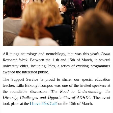
All things neurology and neurobilogy, that was this year's
Brain
Research Week
. Between the 11th and 15th of March, in several
university cities, including Pécs, a series of exciting programmes
awaited the interested public.
The Support Service is proud to share:
o
ur special education
teacher, Lilla Bakonyi-Tompos was one of the invited speakers at
the roundtable discussion
"The Road to Understanding: the
Diversity, Challenges and Opportunities of ADHD"
. The event
took place at the
I Love Pécs Café
on the 15th of March.