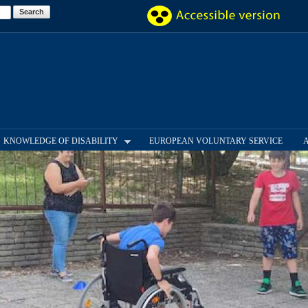
Skip to
main
content
KNOWLEDGE OF DISABILITY
EUROPEAN VOLUNTARY SERVICE