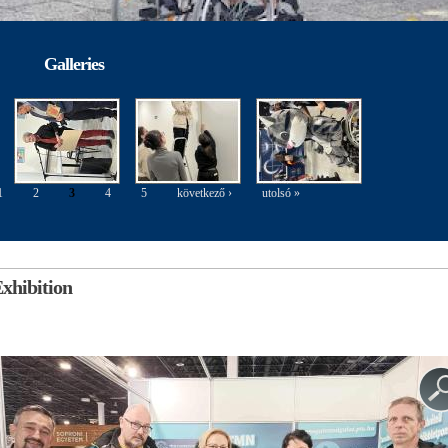
Galleries
1
2
3
4
5
következő ›
utolsó »
xhibition