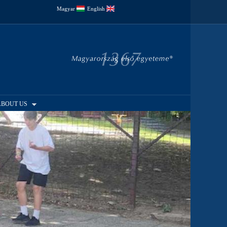
Magyar
English
ABOUT US