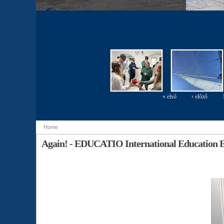
« első
‹ előző
Pages
Home
You are here
Again! - EDUCATIO International Education E