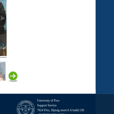
University of Pecs
Support Service
7624 Pécs, Ifjúság street 6.A build.130.