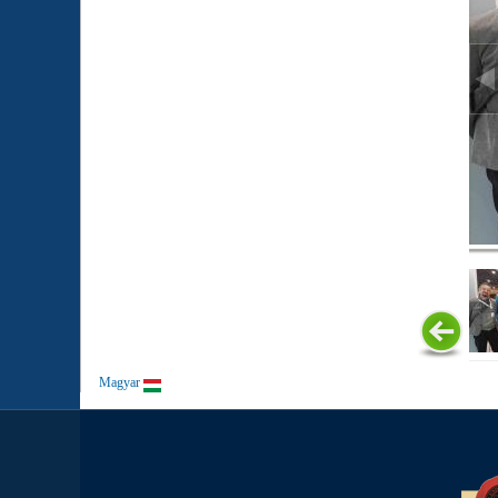
Magyar